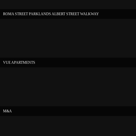
ROMA STREET PARKLANDS ALBERT STREET WALKWAY
VUE APARTMENTS
M&A