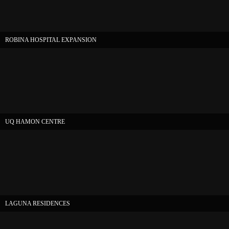
ROBINA HOSPITAL EXPANSION
UQ HAMON CENTRE
LAGUNA RESIDENCES