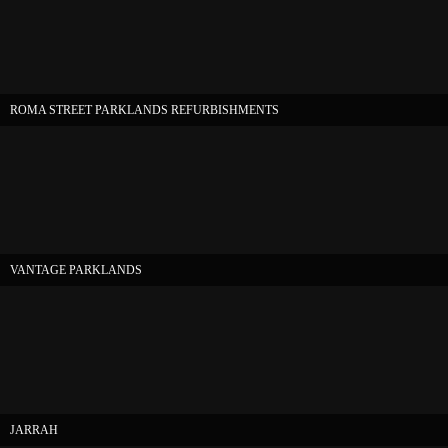
ROMA STREET PARKLANDS REFURBISHMENTS
VANTAGE PARKLANDS
JARRAH