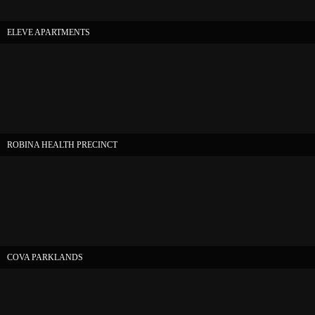
ELEVE APARTMENTS
ROBINA HEALTH PRECINCT
COVA PARKLANDS