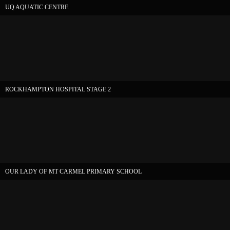
UQ AQUATIC CENTRE
ROCKHAMPTON HOSPITAL STAGE 2
OUR LADY OF MT CARMEL PRIMARY SCHOOL