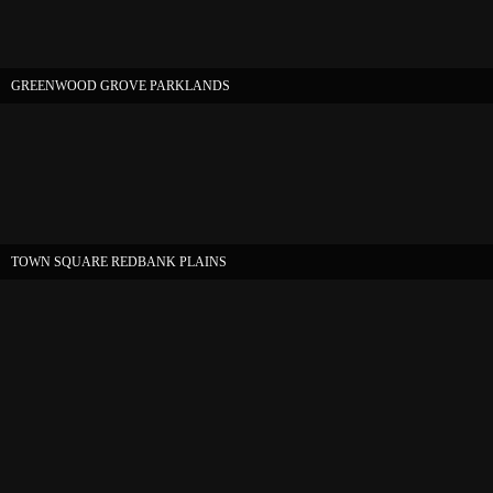
GREENWOOD GROVE PARKLANDS
TOWN SQUARE REDBANK PLAINS
Copyright 2026 |
Website by 4sure