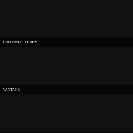
GREENWOOD GROVE
VANTAGE