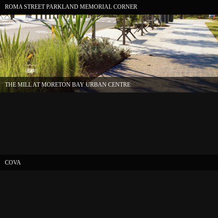
ROMA STREET PARKLAND MEMORIAL CORNER
THE MILL AT MORETON BAY URBAN CENTRE
COVA