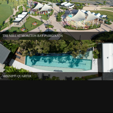
THE MILL AT MORETON BAY PARKLANDS
MINNIPPI QUARTER