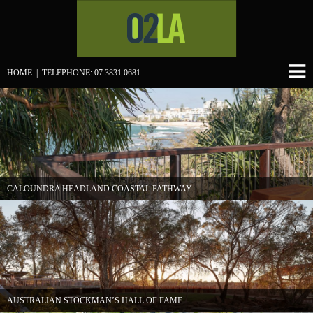
HOME
| TELEPHONE: 07 3831 0681
CALOUNDRA HEADLAND COASTAL PATHWAY
AUSTRALIAN STOCKMAN’S HALL OF FAME