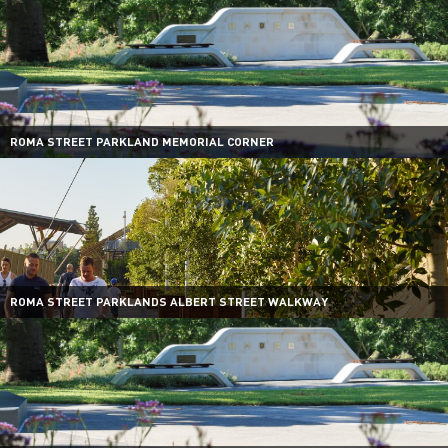
ROMA STREET PARKLAND MEMORIAL CORNER
ROMA STREET PARKLANDS ALBERT STREET WALKWAY