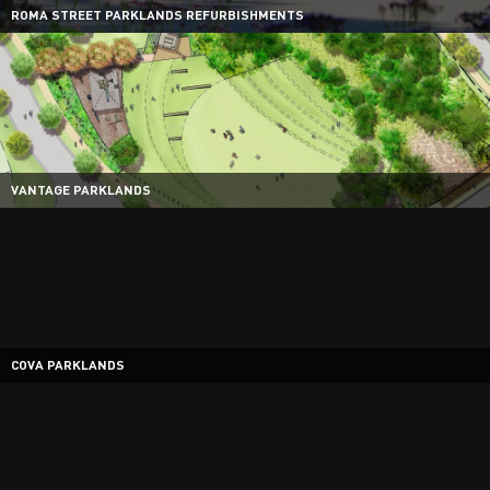
ROMA STREET PARKLANDS REFURBISHMENTS
VANTAGE PARKLANDS
COVA PARKLANDS