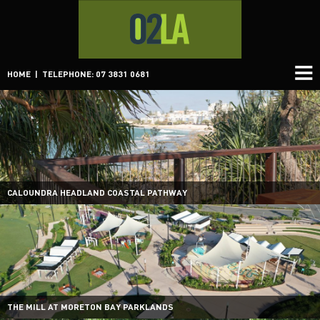
HOME
| TELEPHONE: 07 3831 0681
CALOUNDRA HEADLAND COASTAL PATHWAY
THE MILL AT MORETON BAY PARKLANDS