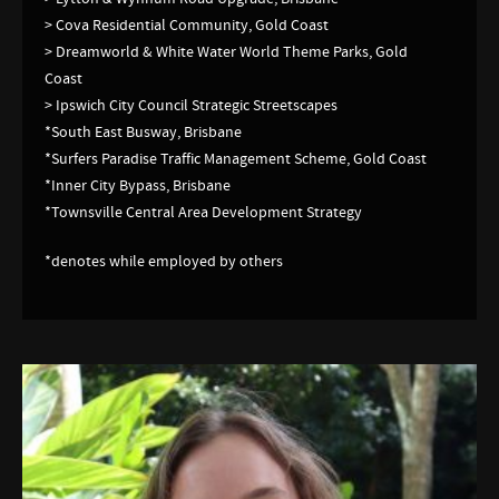
> Cova Residential Community, Gold Coast
> Dreamworld & White Water World Theme Parks, Gold
Coast
> Ipswich City Council Strategic Streetscapes
*South East Busway, Brisbane
*Surfers Paradise Traffic Management Scheme, Gold Coast
*Inner City Bypass, Brisbane
*Townsville Central Area Development Strategy
*denotes while employed by others