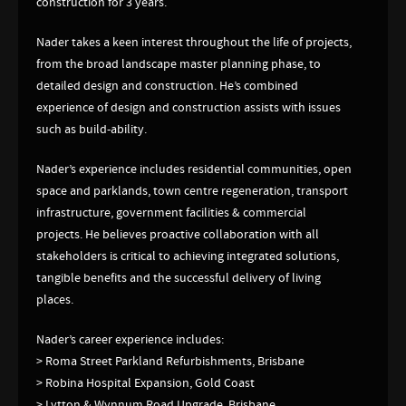
construction for 3 years.
Nader takes a keen interest throughout the life of projects,
from the broad landscape master planning phase, to
detailed design and construction. He’s combined
experience of design and construction assists with issues
such as build-ability.
Nader’s experience includes residential communities, open
space and parklands, town centre regeneration, transport
infrastructure, government facilities & commercial
projects. He believes proactive collaboration with all
stakeholders is critical to achieving integrated solutions,
tangible benefits and the successful delivery of living
places.
Nader’s career experience includes:
> Roma Street Parkland Refurbishments, Brisbane
> Robina Hospital Expansion, Gold Coast
> Lytton & Wynnum Road Upgrade, Brisbane