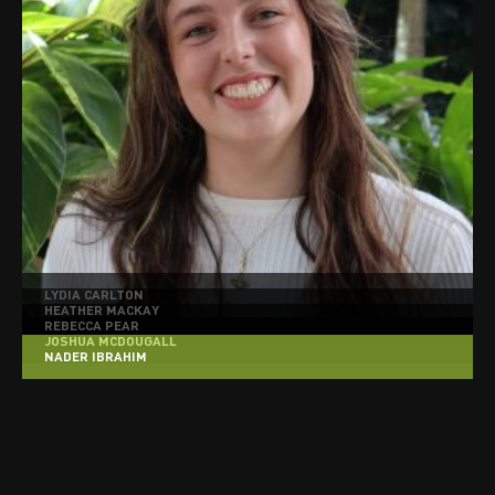
LYDIA CARLTON
HEATHER MACKAY
REBECCA PEAR
JOSHUA MCDOUGALL
NADER IBRAHIM