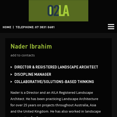
HOME
| TELEPHONE: 07 3831 0681
Nader Ibrahim
add to contacts
DIRECTOR & REGISTERED LANDSCAPE ARCHITECT
DISCIPLINE MANAGER
COLLABORATIVE/SOLUTIONS-BASED THINKING
Nader is a Director and an AILA Registered Landscape
Architect. He has been practicing Landscape Architecture
for over 25 years on projects throughout Australia, Asia
and the United Kingdom. He has also worked in landscape